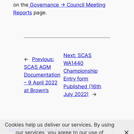
on the
Governance -> Council Meeting
Reports
page.
Next:
SCAS
←
Previous:
WA1440
SCAS AGM
Championship
Documentation
Entry form
– 9 April 2022
Published (16th
at Brown’s
July 2022)
→
Cookies help us deliver our services. By using
Southern Counties Archery Society
our services, you agree to our use of