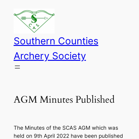
Skip
to
content
Southern Counties
Archery Society
AGM Minutes Published
The Minutes of the SCAS AGM which was
held on 9th April 2022 have been published